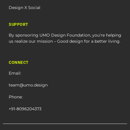
Design X Social
SUPPORT
By sponsoring UMO Design Foundation, you’re helping
us realize our mission – Good design for a better living.
CONNECT
Email:
team@umo.design
Phone:
+91-8096204373