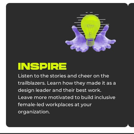
INSPIRE
Listen to the stories and cheer on the
trailblazers. Learn how they made it as a
design leader and their best work.
Leave more motivated to build inclusive
female-led workplaces at your
organization.