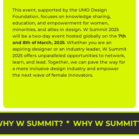
This event, supported by the UMO Design
Foundation, focuses on knowledge sharing,
education, and empowerment for women,
minorities, and allies in design. W Summit 2025
will be a two-day event hosted globally on the
7th
and 8th of March, 2025
. Whether you are an
aspiring designer or an industry leader, W Summit
2025 offers unparalleled opportunities to network,
learn, and lead. Together, we can pave the way for
a more inclusive design industry and empower
the next wave of female innovators.
*
WHY W SUMMIT?
*
WHY W SUMM