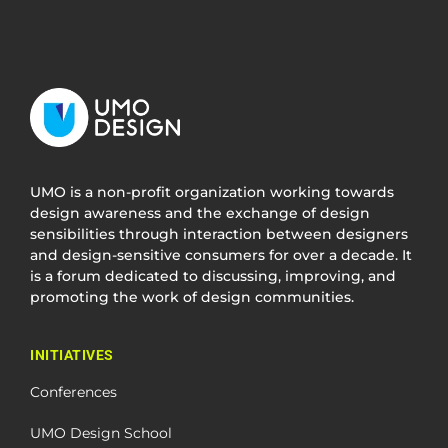
UMO is a non-profit organization working towards
design awareness and the exchange of design
sensibilities through interaction between designers
and design-sensitive consumers for over a decade. It
is a forum dedicated to discussing, improving, and
promoting the work of design communities.
INITIATIVES
Conferences
UMO Design School