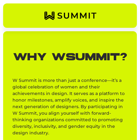
WHY WSUMMIT?
W Summit is more than just a conference—it’s a
global celebration of women and their
achievements in design. It serves as a platform to
honor milestones, amplify voices, and inspire the
next generation of designers. By participating in
W Summit, you align yourself with forward-
thinking organizations committed to promoting
diversity, inclusivity, and gender equity in the
design industry.